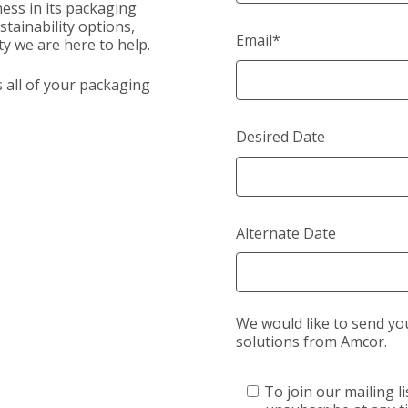
ess in its packaging
tainability options,
Email
*
y we are here to help.
s all of your packaging
Desired Date
Alternate Date
We would like to send yo
solutions from Amcor.
To join our mailing li