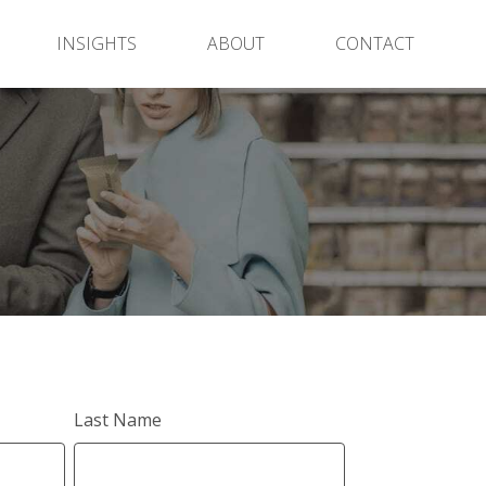
INSIGHTS
ABOUT
CONTACT
Last Name