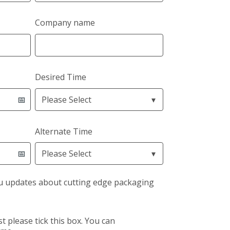
Company name
Desired Time
Alternate Time
u updates about cutting edge packaging
st please tick this box. You can