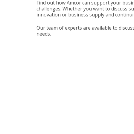
Find out how Amcor can support your busin
challenges. Whether you want to discuss sus
innovation or business supply and continuit
Our team of experts are available to discus
needs.