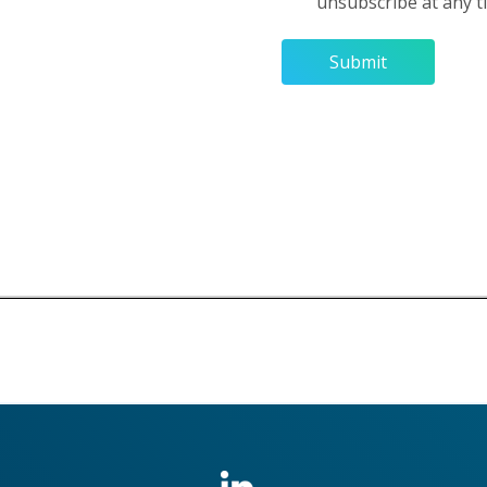
unsubscribe at any 