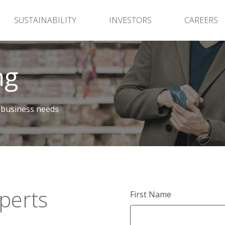
SUSTAINABILITY
INVESTORS
CAREERS
ng
 business needs
perts
First Name