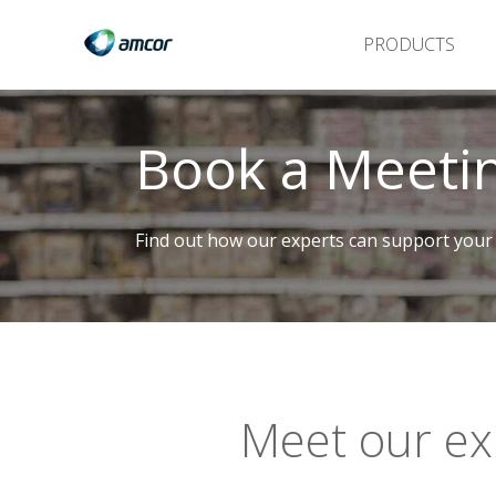
PRODUCTS
Book a Meeti
Find out how our experts can support your
Meet our ex