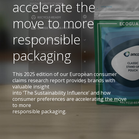
accelerate the
move to more
responsible
packaging
This 2025 edition of our European consumer
claims research report provides brands with
valuable insight
into
‘The Sustainability Influence’ and how
consumer preferences are accelerating the move
to more
responsible packaging.