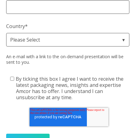
Country
*
An e-mail with a link to the on-demand presentation will be
sent to you.
By ticking this box I agree I want to receive the
latest packaging news, insights and expertise
Amcor has to offer. I understand I can
unsubscribe at any time.