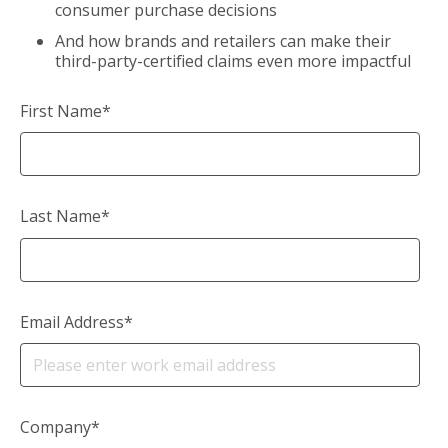
consumer purchase decisions
And how brands and retailers can make their
third-party-certified claims even more impactful
First Name
*
Last Name
*
Email Address
*
Company
*