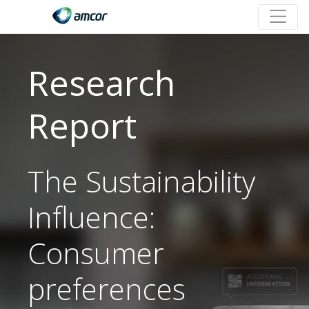
Research
Report
The Sustainability
Influence:
Consumer
preferences