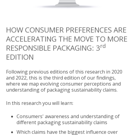
HOW CONSUMER PREFERENCES ARE
ACCELERATING THE MOVE TO MORE
rd
RESPONSIBLE PACKAGING:
3
EDITION
Following previous editions of this research in 2020
and 2022, this is the third edition of our findings,
where we map evolving consumer perceptions and
understanding of packaging sustainability claims.
In this research you will learn:
Consumers' awareness and understanding of
different packaging sustainability claims
Which claims have the biggest influence over